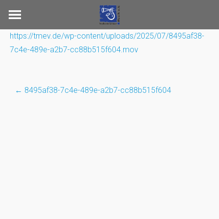
Skip
to
content
https://tmev.de/wp-content/uploads/2025/07/8495af38-
7c4e-489e-a2b7-cc88b515f604.mov
←
8495af38-7c4e-489e-a2b7-cc88b515f604
Post
navigation