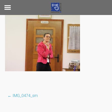
Skip
to
content
←
IMG_0474_sm
Post
navigation