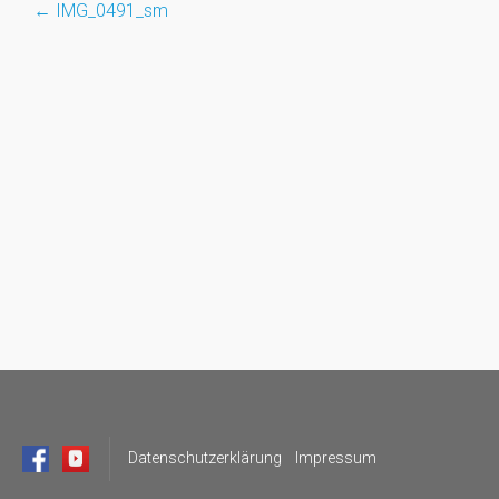
←
IMG_0491_sm
Post
navigation
Datenschutzerklärung
Impressum