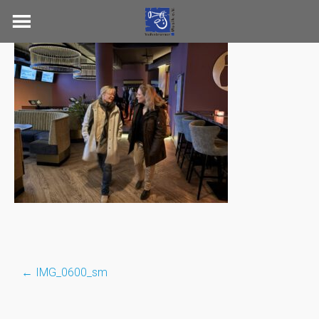
Skip
to
content
←
IMG_0600_sm
Post
navigation