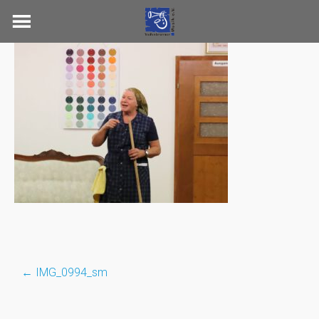
Skip
to
content
←
IMG_0994_sm
Post
navigation