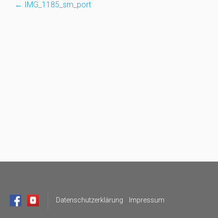
←
IMG_1185_sm_port
Post
navigation
Datenschutzerklärung
Impressum