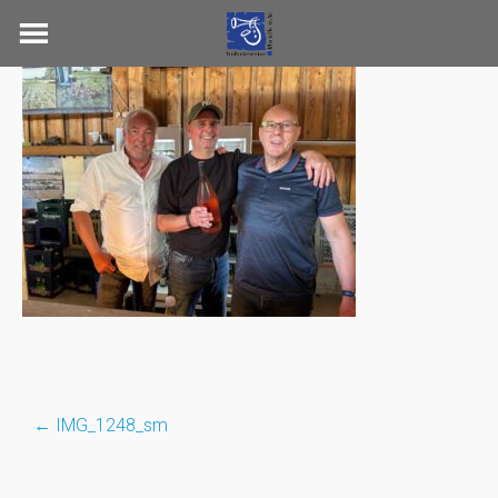
Skip
to
content
←
IMG_1248_sm
Post
navigation