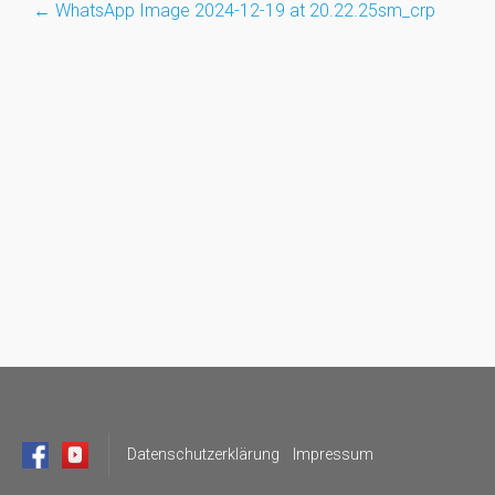
←
WhatsApp Image 2024-12-19 at 20.22.25sm_crp
Post
navigation
Datenschutzerklärung
Impressum